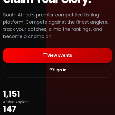
South Africa's premier competitive fishing
platform. Compete against the finest anglers,
track your catches, climb the rankings, and
become a champion.
View Events
Sign In
1,151
Active Anglers
147