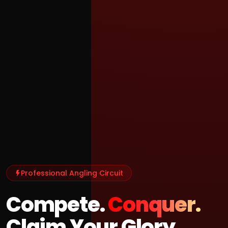
Professional Angling Circuit
Compete.
Conquer.
Claim Your Glory.