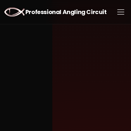
Professional Angling Circuit