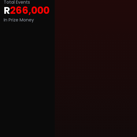
Total Events
R
266,000
In Prize Money